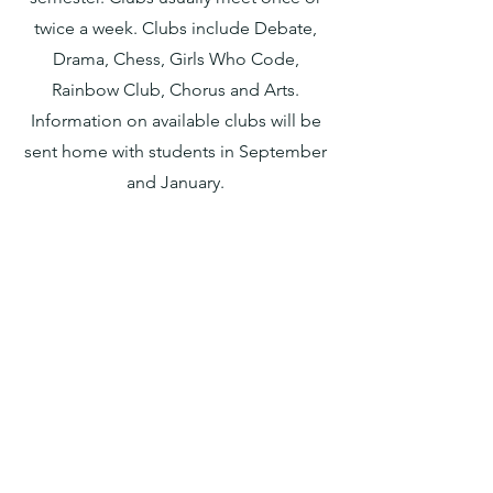
twice a
week. Clubs include
Debate,
Drama, Chess, Girls Who Code,
Rainbow Club, Chorus
a
nd Arts.
Information on available clubs will be
sent home with students in September
and Jan
uary.