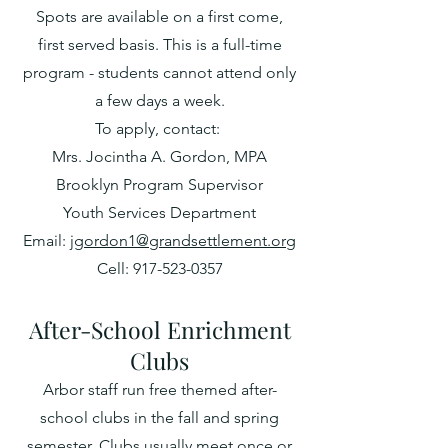
Spots are available on a first come,
first served basis. This is a full-time
program - students cannot attend only
a few days a week.
To apply, contact:
Mrs. Jocintha A. Gordon, MPA
Brooklyn Program Supervisor
Youth Services Department
Email:
jgordon1@grandsettlement.org
Cell: 917-523-0357
After-S
chool Enrichm
ent
Clubs
Arbor staff run free themed a
ft
er-
school club
s in the fall and spring
semester. Clubs usually meet once or