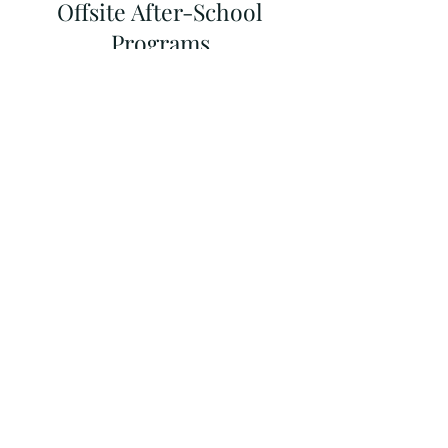
Offsite After-School
Programs
Several nearby after-school providers
offer fee-based programs and pick
students up from Brooklyn Arbor.
Brooklyn Arbor is not affiliated with any
programs in this guide. It is the parent’s
responsibility to research programs
and assess quality, facilities, value and
safety. All pick up and financial
arrangements must be communicated
directly with the program
director/staff.
Get the full list of offsite
programs from our
Parent Association
or click on the link below: