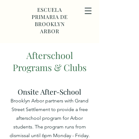
ESCUELA
PRIMARIA DE
BROOKLYN
ARBOR
Afterschool
Programs & Clubs
Onsite After-S
chool
Brooklyn Arbor partners with Grand
Street Settlement to provide a free
afterschool program for Arbor
students. The program
runs from
dismissal until 6pm Monday - Friday.