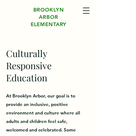
BROOKLYN
ARBOR
ELEMENTARY
Culturally
Responsive
Education
At Brooklyn Arbor, our goal is to
provide an inclusive, positive
environment and culture where all
adults and children feel safe,
welcomed and celebrated. Some