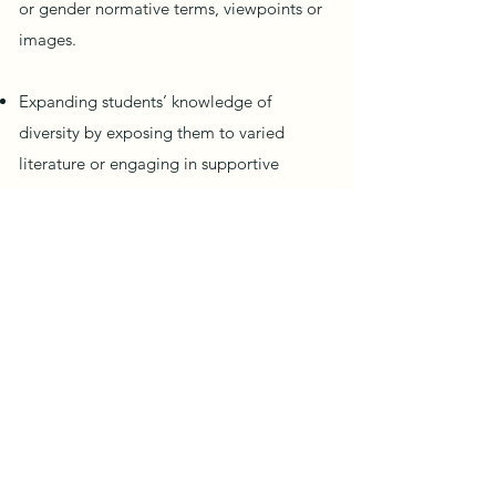
or gender normative terms, viewpoints or
images.
Expanding students’ knowledge of
diversity by exposing them to varied
literature or engaging in supportive
classroom conversations.
Addressing students by the name and
pronoun that corresponds to their gender
identity.
Staff attending regular training around
implicit bias, Culturally Responsive
Teaching, disproportionality, etc.