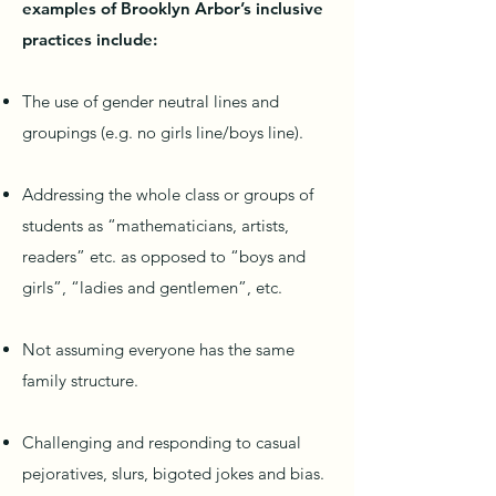
examples of Brooklyn Arbor’s inclusive
practices include:
The use of gender neutral lines and
groupings (e.g. no girls line/boys line).
Addressing the whole class or groups of
students as “mathematicians, artists,
readers” etc. as opposed to “boys and
girls”, “ladies and gentlemen”, etc.
Not assuming everyone has the same
family structure.
Challenging and responding to casual
pejoratives, slurs, bigoted jokes and bias.