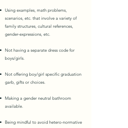
Using examples, math problems,
scenarios, etc. that involve a variety of
family structures, cultural references,
gender-expressions, etc.
Not having a separate dress code for
boys/girls.
Not offering boy/girl specific graduation
garb, gifts or choices.
Making a gender neutral bathroom
available.
Being mindful to avoid hetero-normative