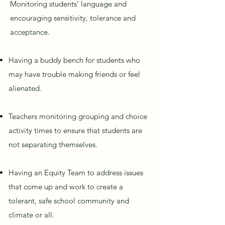
Monitoring students’ language and
encouraging sensitivity, tolerance and
acceptance.
Having a buddy bench for students who
may have trouble making friends or feel
alienated.
Teachers monitoring grouping and choice
activity times to ensure that students are
not separating themselves.
Having an Equity Team to address issues
that come up and work to create a
tolerant, safe school community and
climate or all.