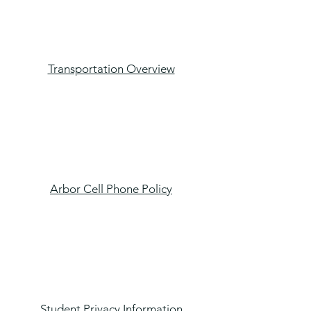
Transportation Overview
Arbor Cell Phone Policy
Student Privacy Information