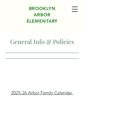
BROOKLYN
ARBOR
ELEMENTARY
General Info & Policies
2025-26 Arbor Family Calendar