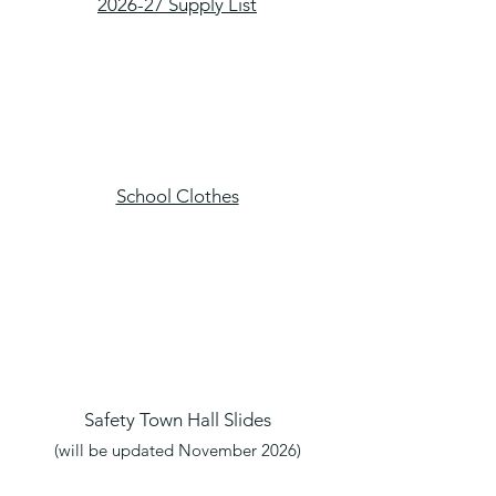
2026-27 Supply List​
School Clothes
Safety Town Hall Slides
(will be updated November 2026)