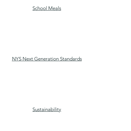
School Meals
NYS Next Generation Standards
Sustainability