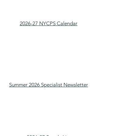
2026-27 NYCPS Calendar
Summer 2026 Specialist Newsletter