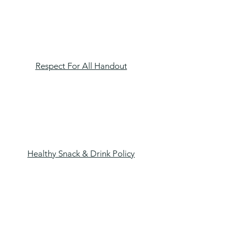
Respect For All Handout
Healthy Snack & Drink Policy